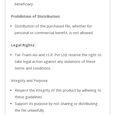
beneficiary.
Prohibition of Distribution:
Distribution of the purchased file, whether for
personal or commercial benefit, is not allowed.
Legal Rights:
Tat-Tvam-Asi and I.S.R. Pvt Ltd. reserve the right to
take legal action against any violations of these
terms and conditions.
Integrity and Purpose:
Respect the integrity of this product by adhering to
these guidelines.
Support its purpose by not sharing or distributing
the file unlawfully.