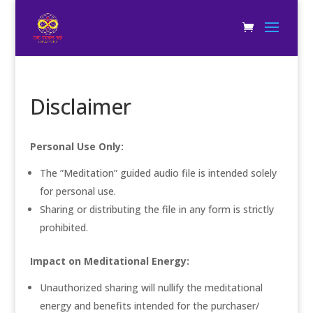
Disclaimer
Personal Use Only:
The ”Meditation” guided audio file is intended solely
for personal use.
Sharing or distributing the file in any form is strictly
prohibited.
Impact on Meditational Energy:
Unauthorized sharing will nullify the meditational
energy and benefits intended for the purchaser/