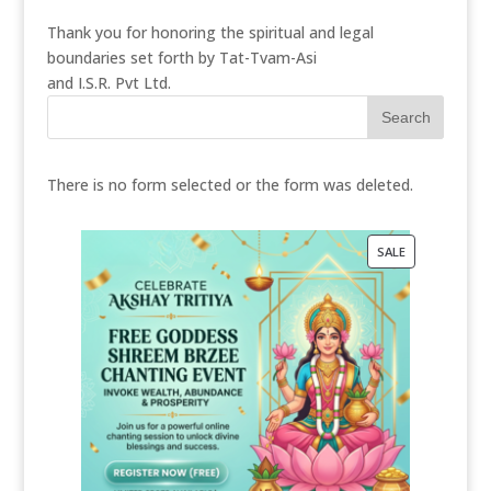
Thank you for honoring the spiritual and legal
boundaries set forth by Tat-Tvam-Asi
and I.S.R. Pvt Ltd.
There is no form selected or the form was deleted.
PRODUCT
SALE
ON
SALE