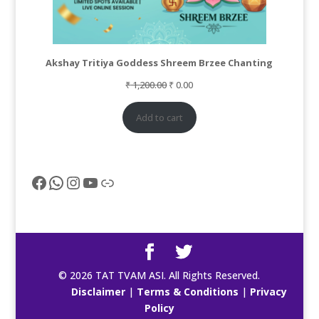
Akshay Tritiya Goddess Shreem Brzee Chanting
Original
Current
₹
1,200.00
₹
0.00
price
price
was:
is:
Add to cart
₹ 1,200.00.
₹ 0.00.
Facebook
WhatsApp
Instagram
YouTube
Link
© 2026 TAT TVAM ASI. All Rights Reserved.
Disclaimer
|
Terms & Conditions
|
Privacy
Policy