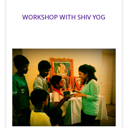
WORKSHOP WITH SHIV YOG