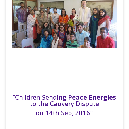
“Children Sending
Peace Energies
to the Cauvery Dispute
on 14th Sep, 2016″