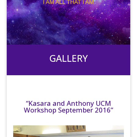
GALLERY
“Kasara and Anthony UCM
Workshop September 2016”