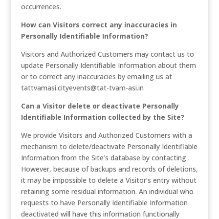
occurrences.
How can Visitors correct any inaccuracies in
Personally Identifiable Information?
Visitors and Authorized Customers may contact us to
update Personally Identifiable Information about them
or to correct any inaccuracies by emailing us at
tattvamasi.cityevents@tat-tvam-asi.in
Can a Visitor delete or deactivate Personally
Identifiable Information collected by the Site?
We provide Visitors and Authorized Customers with a
mechanism to delete/deactivate Personally Identifiable
Information from the Site’s database by contacting .
However, because of backups and records of deletions,
it may be impossible to delete a Visitor’s entry without
retaining some residual information. An individual who
requests to have Personally Identifiable Information
deactivated will have this information functionally