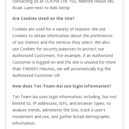
contacting us at I.S.R.Pvt Ltd. 102, Midford House MG
Road. Lane next to Kids Kemp
Are Cookies Used on the Site?
Cookies are used for a variety of reasons. We use
Cookies to obtain information about the preferences
of our Visitors and the services they select. We also
use Cookies for security purposes to protect our
Authorized Customers. For example, if an Authorized
Customer is logged on and the site is unused for more
than 1560001 minutes, we will automatically log the
Authorized Customer off.
How does Tat-Tvam-Asi use login information?
Tat-Tvam-Asi uses login information, including, but not
limited to, IP addresses, ISPs, and browser types, to
analyze trends, administer the Site, track a user’s
movement and use, and gather broad demographic
information.