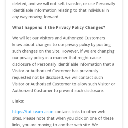
deleted, and we will not sell, transfer, or use Personally
Identifiable Information relating to that individual in
any way moving forward.
What happens if the Privacy Policy Changes?
We will let our Visitors and Authorized Customers
know about changes to our privacy policy by posting
such changes on the Site. However, if we are changing
our privacy policy in a manner that might cause
disclosure of Personally Identifiable Information that a
Visitor or Authorized Customer has previously
requested not be disclosed, we will contact such
Visitor or Authorized Customer to allow such Visitor or
Authorized Customer to prevent such disclosure.
Links:
https://tat-tvam-asi.in
contains links to other web
sites. Please note that when you click on one of these
links, you are moving to another web site. We