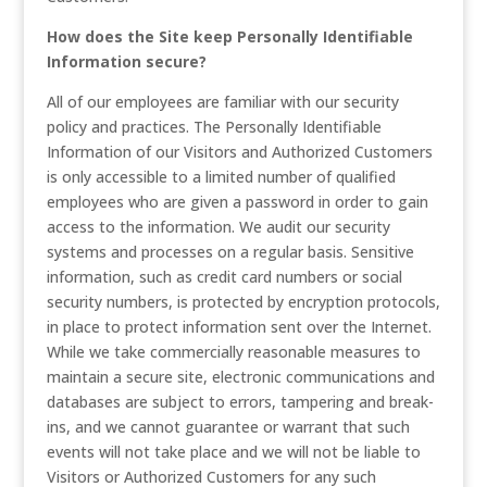
How does the Site keep Personally Identifiable
Information secure?
All of our employees are familiar with our security
policy and practices. The Personally Identifiable
Information of our Visitors and Authorized Customers
is only accessible to a limited number of qualified
employees who are given a password in order to gain
access to the information. We audit our security
systems and processes on a regular basis. Sensitive
information, such as credit card numbers or social
security numbers, is protected by encryption protocols,
in place to protect information sent over the Internet.
While we take commercially reasonable measures to
maintain a secure site, electronic communications and
databases are subject to errors, tampering and break-
ins, and we cannot guarantee or warrant that such
events will not take place and we will not be liable to
Visitors or Authorized Customers for any such