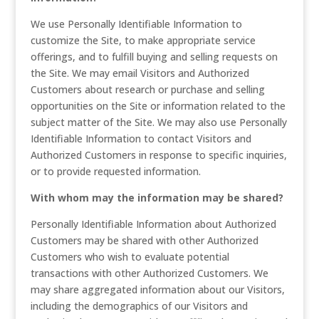
We use Personally Identifiable Information to
customize the Site, to make appropriate service
offerings, and to fulfill buying and selling requests on
the Site. We may email Visitors and Authorized
Customers about research or purchase and selling
opportunities on the Site or information related to the
subject matter of the Site. We may also use Personally
Identifiable Information to contact Visitors and
Authorized Customers in response to specific inquiries,
or to provide requested information.
With whom may the information may be shared?
Personally Identifiable Information about Authorized
Customers may be shared with other Authorized
Customers who wish to evaluate potential
transactions with other Authorized Customers. We
may share aggregated information about our Visitors,
including the demographics of our Visitors and