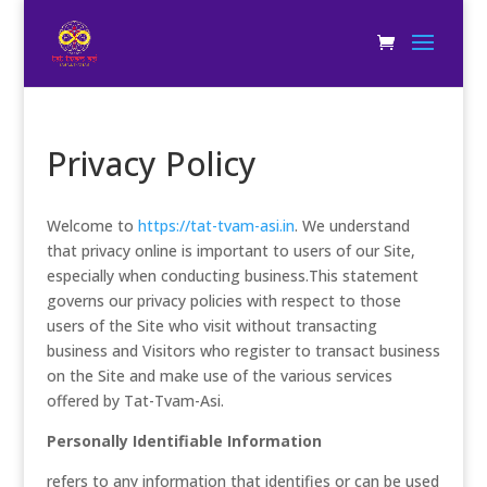
Privacy Policy
Welcome to
https://tat-tvam-asi.in
. We understand
that privacy online is important to users of our Site,
especially when conducting business.This statement
governs our privacy policies with respect to those
users of the Site who visit without transacting
business and Visitors who register to transact business
on the Site and make use of the various services
offered by Tat-Tvam-Asi.
Personally Identifiable Information
refers to any information that identifies or can be used