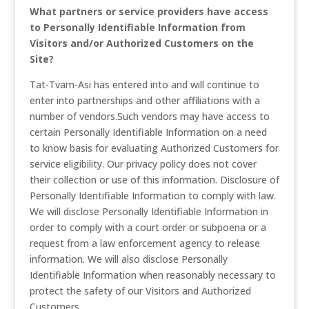
What partners or service providers have access
to Personally Identifiable Information from
Visitors and/or Authorized Customers on the
Site?
Tat-Tvam-Asi has entered into and will continue to
enter into partnerships and other affiliations with a
number of vendors.Such vendors may have access to
certain Personally Identifiable Information on a need
to know basis for evaluating Authorized Customers for
service eligibility. Our privacy policy does not cover
their collection or use of this information. Disclosure of
Personally Identifiable Information to comply with law.
We will disclose Personally Identifiable Information in
order to comply with a court order or subpoena or a
request from a law enforcement agency to release
information. We will also disclose Personally
Identifiable Information when reasonably necessary to
protect the safety of our Visitors and Authorized
Customers.