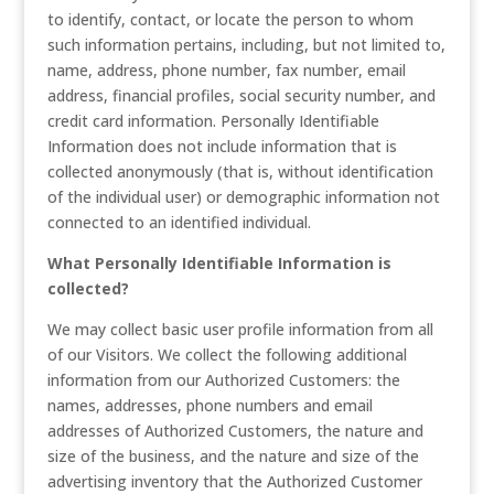
to identify, contact, or locate the person to whom
such information pertains, including, but not limited to,
name, address, phone number, fax number, email
address, financial profiles, social security number, and
credit card information. Personally Identifiable
Information does not include information that is
collected anonymously (that is, without identification
of the individual user) or demographic information not
connected to an identified individual.
What Personally Identifiable Information is
collected?
We may collect basic user profile information from all
of our Visitors. We collect the following additional
information from our Authorized Customers: the
names, addresses, phone numbers and email
addresses of Authorized Customers, the nature and
size of the business, and the nature and size of the
advertising inventory that the Authorized Customer