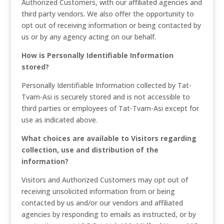
Authorized Customers, with our affiliated agencies and
third party vendors. We also offer the opportunity to
opt out of receiving information or being contacted by
us or by any agency acting on our behalf.
How is Personally Identifiable Information
stored?
Personally Identifiable Information collected by Tat-
Tvam-Asi is securely stored and is not accessible to
third parties or employees of Tat-Tvam-Asi except for
use as indicated above.
What choices are available to Visitors regarding
collection, use and distribution of the
information?
Visitors and Authorized Customers may opt out of
receiving unsolicited information from or being
contacted by us and/or our vendors and affiliated
agencies by responding to emails as instructed, or by