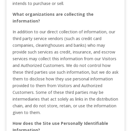
intends to purchase or sell.
What organizations are collecting the
information?
In addition to our direct collection of information, our
third party service vendors (such as credit card
companies, clearinghouses and banks) who may
provide such services as credit, insurance, and escrow
services may collect this information from our Visitors
and Authorized Customers. We do not control how
these third parties use such information, but we do ask
them to disclose how they use personal information
provided to them from Visitors and Authorized
Customers. Some of these third parties may be
intermediaries that act solely as links in the distribution
chain, and do not store, retain, or use the information
given to them.
How does the Site use Personally Identifiable
Information?